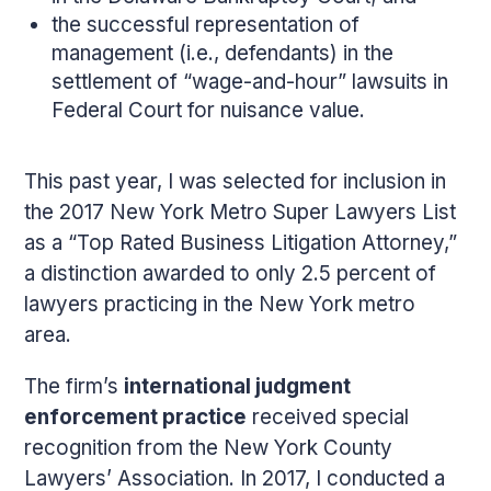
the successful representation of
management (i.e., defendants) in the
settlement of “wage-and-hour” lawsuits in
Federal Court for nuisance value.
This past year, I was selected for inclusion in
the 2017 New York Metro Super Lawyers List
as a “Top Rated Business Litigation Attorney,”
a distinction awarded to only 2.5 percent of
lawyers practicing in the New York metro
area.
The firm’s
international judgment
enforcement practice
received special
recognition from the New York County
Lawyers’ Association. In 2017, I conducted a