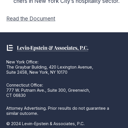
chefs in New York City’s hospitality sector.
Read the Document
New York Office:
The Graybar Building, 420 Lexington Avenue,
Suite 2458, New York, NY 10170
Connecticut Office:
777 W. Putnam Ave., Suite 300, Greenwich,
CT 06830
Attorney Advertising. Prior results do not guarantee a
similar outcome.
© 2024 Levin-Epstein & Associates, P.C.