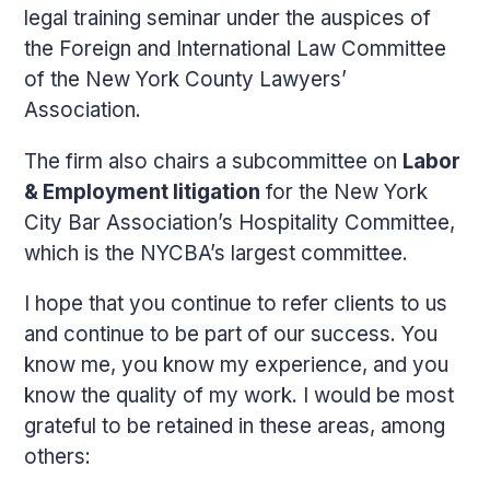
legal training seminar under the auspices of
the Foreign and International Law Committee
of the New York County Lawyers’
Association.
The firm also chairs a subcommittee on
Labor
& Employment litigation
for the New York
City Bar Association’s Hospitality Committee,
which is the NYCBA’s largest committee.
I hope that you continue to refer clients to us
and continue to be part of our success. You
know me, you know my experience, and you
know the quality of my work. I would be most
grateful to be retained in these areas, among
others: