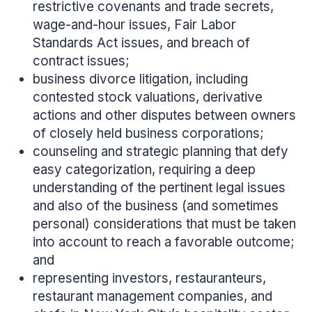
restrictive covenants and trade secrets,
wage-and-hour issues, Fair Labor
Standards Act issues, and breach of
contract issues;
business divorce litigation, including
contested stock valuations, derivative
actions and other disputes between owners
of closely held business corporations;
counseling and strategic planning that defy
easy categorization, requiring a deep
understanding of the pertinent legal issues
and also of the business (and sometimes
personal) considerations that must be taken
into account to reach a favorable outcome;
and
representing investors, restauranteurs,
restaurant management companies, and