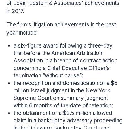
of Levin-Epstein & Associates’ achievements
in 2017.
The firm’s litigation achievements in the past
year include:
a six-figure award following a three-day
trial before the American Arbitration
Association in a breach of contract action
concerning a Chief Executive Officer’s
termination “without cause”;
the recognition and domestication of a $5
million Israeli judgment in the New York
Supreme Court on summary judgment
within 6 months of the date of retention;
the obtainment of a $2.5 million allowed
claim in a bankruptcy adversary proceeding
in the Delaware Bankruptcy Court; and