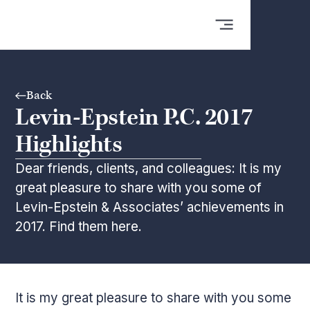
Back
Levin-Epstein P.C. 2017
Highlights
Dear friends, clients, and colleagues: It is my
great pleasure to share with you some of
Levin-Epstein & Associates’ achievements in
2017. Find them here.
It is my great pleasure to share with you some