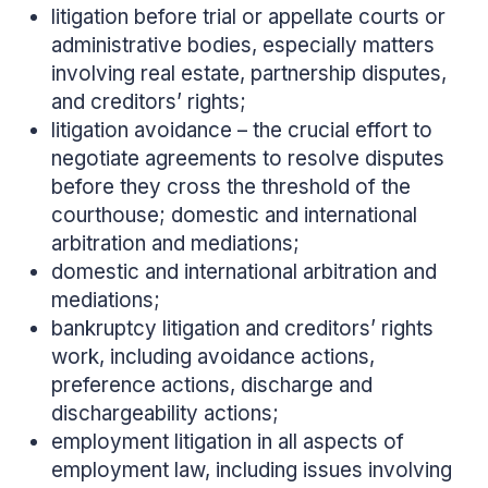
litigation before trial or appellate courts or
administrative bodies, especially matters
involving real estate, partnership disputes,
and creditors’ rights;
litigation avoidance – the crucial effort to
negotiate agreements to resolve disputes
before they cross the threshold of the
courthouse; domestic and international
arbitration and mediations;
domestic and international arbitration and
mediations;
bankruptcy litigation and creditors’ rights
work, including avoidance actions,
preference actions, discharge and
dischargeability actions;
employment litigation in all aspects of
employment law, including issues involving