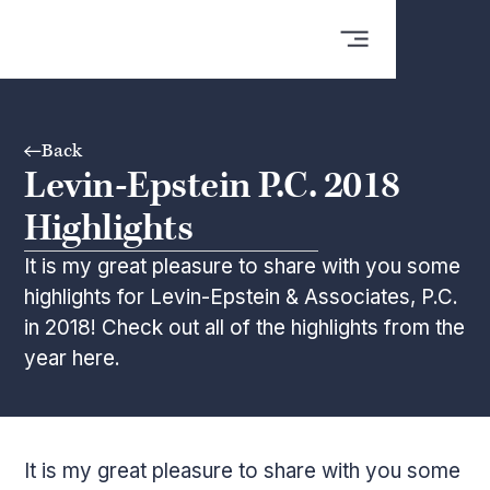
Back
Levin-Epstein P.C. 2018
Highlights
It is my great pleasure to share with you some
highlights for Levin-Epstein & Associates, P.C.
in 2018! Check out all of the highlights from the
year here.
It is my great pleasure to share with you some