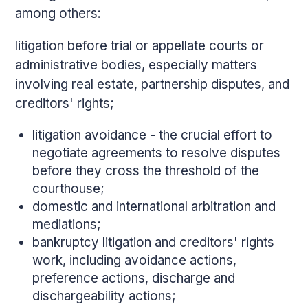
among others:
litigation before trial or appellate courts or
administrative bodies, especially matters
involving real estate, partnership disputes, and
creditors' rights;
litigation avoidance - the crucial effort to
negotiate agreements to resolve disputes
before they cross the threshold of the
courthouse;
domestic and international arbitration and
mediations;
bankruptcy litigation and creditors' rights
work, including avoidance actions,
preference actions, discharge and
dischargeability actions;