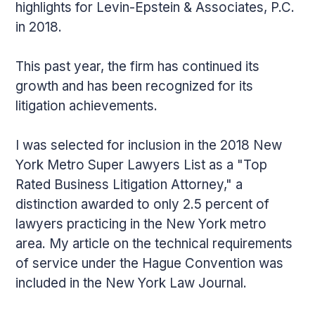
highlights for Levin-Epstein & Associates, P.C.
in 2018.
This past year, the firm has continued its
growth and has been recognized for its
litigation achievements.
I was selected for inclusion in the 2018 New
York Metro Super Lawyers List as a "Top
Rated Business Litigation Attorney," a
distinction awarded to only 2.5 percent of
lawyers practicing in the New York metro
area. My article on the technical requirements
of service under the Hague Convention was
included in the New York Law Journal.