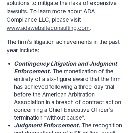
solutions to mitigate the risks of expensive
lawsuits. To learn more about ADA
Compliance LLC, please visit
www.adawebsiteconsulting.com
.
The firm’s litigation achievements in the past
year include:
Contingency Litigation and Judgment
Enforcement.
The monetization of the
entirety of a six-figure award that the firm
has achieved following a three-day trial
before the American Arbitration
Association in a breach of contract action
concerning a Chief Executive Officer’s
termination “without cause”.
Judgment Enforcement.
The recognition