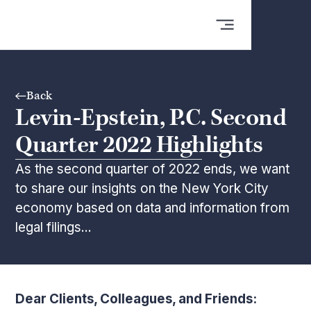
Back
Levin-Epstein, P.C. Second
Quarter 2022 Highlights
As the second quarter of 2022 ends, we want
to share our insights on the New York City
economy based on data and information from
legal filings...
Dear Clients, Colleagues, and Friends: