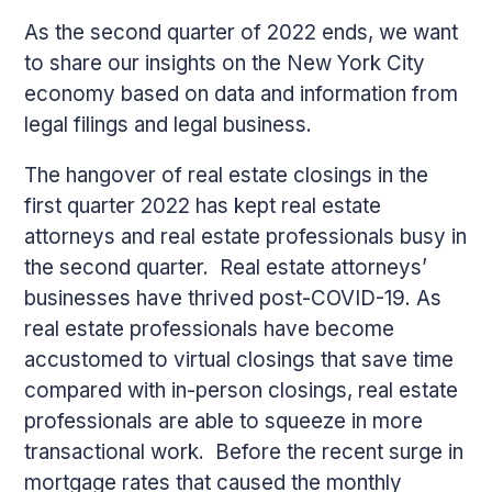
As the second quarter of 2022 ends, we want
to share our insights on the New York City
economy based on data and information from
legal filings and legal business.
The hangover of real estate closings in the
first quarter 2022 has kept real estate
attorneys and real estate professionals busy in
the second quarter. Real estate attorneys’
businesses have thrived post-COVID-19. As
real estate professionals have become
accustomed to virtual closings that save time
compared with in-person closings, real estate
professionals are able to squeeze in more
transactional work. Before the recent surge in
mortgage rates that caused the monthly