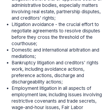
administrative bodies, especially matters
involving real estate, partnership disputes,
and creditors' rights;
Litigation avoidance - the crucial effort to
negotiate agreements to resolve disputes
before they cross the threshold of the
courthouse;
Domestic and international arbitration and
mediations;
Bankruptcy litigation and creditors' rights
work, including avoidance actions,
preference actions, discharge and
dischargeability actions;
Employment litigation in all aspects of
employment law, including issues involving
restrictive covenants and trade secrets,
wage-and-hour issues, Fair Labor