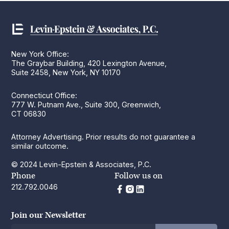
New York Office:
The Graybar Building, 420 Lexington Avenue,
Suite 2458, New York, NY 10170
Connecticut Office:
777 W. Putnam Ave., Suite 300, Greenwich,
CT 06830
Attorney Advertising. Prior results do not guarantee a
similar outcome.
© 2024 Levin-Epstein & Associates, P.C.
Phone
Follow us on
212.792.0046
Join our Newsletter