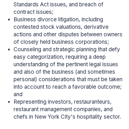
Standards Act issues, and breach of
contract issues;
Business divorce litigation, including
contested stock valuations, derivative
actions and other disputes between owners
of closely held business corporations;
Counseling and strategic planning that defy
easy categorization, requiring a deep
understanding of the pertinent legal issues
and also of the business (and sometimes
personal) considerations that must be taken
into account to reach a favorable outcome;
and
Representing investors, restauranteurs,
restaurant management companies, and
chefs in New York City's hospitality sector.