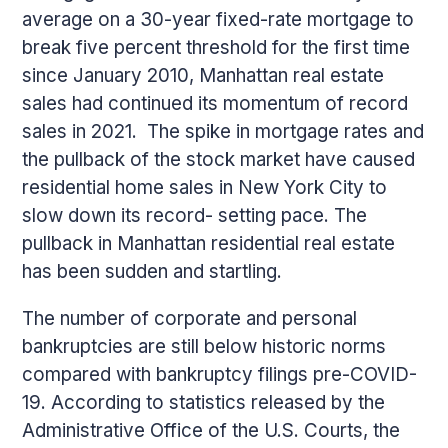
average on a 30-year fixed-rate mortgage to
break five percent threshold for the first time
since January 2010, Manhattan real estate
sales had continued its momentum of record
sales in 2021. The spike in mortgage rates and
the pullback of the stock market have caused
residential home sales in New York City to
slow down its record- setting pace. The
pullback in Manhattan residential real estate
has been sudden and startling.
The number of corporate and personal
bankruptcies are still below historic norms
compared with bankruptcy filings pre-COVID-
19. According to statistics released by the
Administrative Office of the U.S. Courts, the