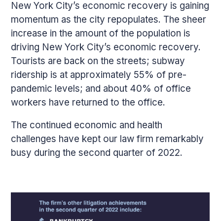
New York City’s economic recovery is gaining
momentum as the city repopulates. The sheer
increase in the amount of the population is
driving New York City’s economic recovery.
Tourists are back on the streets; subway
ridership is at approximately 55% of pre-
pandemic levels; and about 40% of office
workers have returned to the office.
The continued economic and health
challenges have kept our law firm remarkably
busy during the second quarter of 2022.