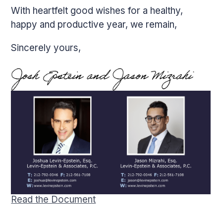
­­­­­­­­With heartfelt good wishes for a healthy,
happy and productive year, we remain,
Sincerely yours,
Read the Document