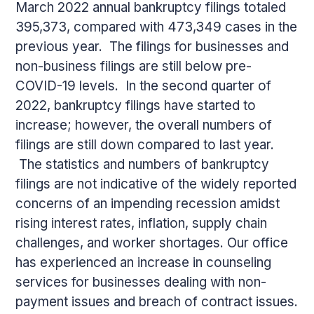
March 2022 annual bankruptcy filings totaled
395,373, compared with 473,349 cases in the
previous year. The filings for businesses and
non-business filings are still below pre-
COVID-19 levels. In the second quarter of
2022, bankruptcy filings have started to
increase; however, the overall numbers of
filings are still down compared to last year.
The statistics and numbers of bankruptcy
filings are not indicative of the widely reported
concerns of an impending recession amidst
rising interest rates, inflation, supply chain
challenges, and worker shortages. Our office
has experienced an increase in counseling
services for businesses dealing with non-
payment issues and breach of contract issues.