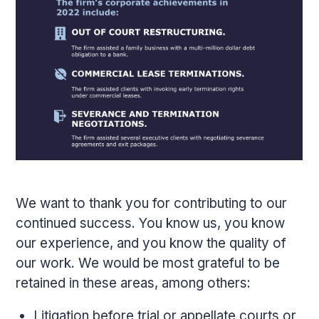
We want to thank you for contributing to our
continued success. You know us, you know
our experience, and you know the quality of
our work. We would be most grateful to be
retained in these areas, among others:
Litigation before trial or appellate courts or