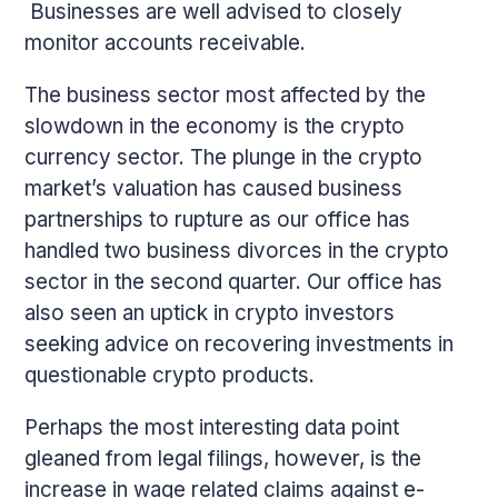
Businesses are well advised to closely
monitor accounts receivable.
The business sector most affected by the
slowdown in the economy is the crypto
currency sector. The plunge in the crypto
market’s valuation has caused business
partnerships to rupture as our office has
handled two business divorces in the crypto
sector in the second quarter. Our office has
also seen an uptick in crypto investors
seeking advice on recovering investments in
questionable crypto products.
Perhaps the most interesting data point
gleaned from legal filings, however, is the
increase in wage related claims against e-