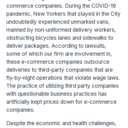
commerce companies. During the COVID-19
pandemic, New Yorkers that stayed in the City
undoubtedly experienced unmarked vans,
manned by non-uniformed delivery workers,
obstructing bicycles lanes and sidewalks to
deliver packages. According to lawsuits,
some of which our firm are involvement in,
these e-commerce companies outsource
deliveries to third-party companies that are
fly-by-night operations that violate wage laws.
The practice of utilizing third party companies
with questionable business practices has
artificially kept prices down for e-commerce
companies.
Despite the economic and health challenges,