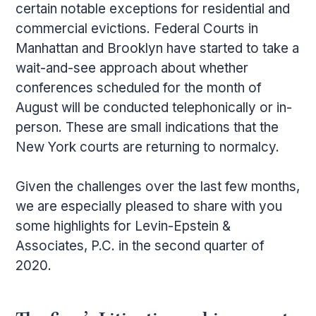
certain notable exceptions for residential and
commercial evictions. Federal Courts in
Manhattan and Brooklyn have started to take a
wait-and-see approach about whether
conferences scheduled for the month of
August will be conducted telephonically or in-
person. These are small indications that the
New York courts are returning to normalcy.
Given the challenges over the last few months,
we are especially pleased to share with you
some highlights for Levin-Epstein &
Associates, P.C. in the second quarter of
2020.