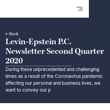
Back
Levin-Epstein P.C.
Newsletter Second Quarter
2020
During these unprecedented and challenging
times as a result of the Coronavirus pandemic
affecting our personal and business lives, we
want to convey our p