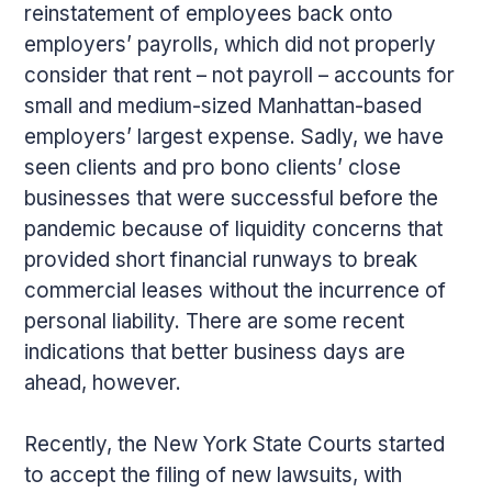
reinstatement of employees back onto
employers’ payrolls, which did not properly
consider that rent – not payroll – accounts for
small and medium-sized Manhattan-based
employers’ largest expense. Sadly, we have
seen clients and pro bono clients’ close
businesses that were successful before the
pandemic because of liquidity concerns that
provided short financial runways to break
commercial leases without the incurrence of
personal liability. There are some recent
indications that better business days are
ahead, however.
Recently, the New York State Courts started
to accept the filing of new lawsuits, with