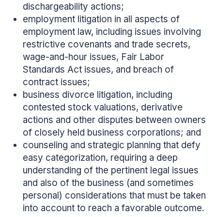
dischargeability actions;
employment litigation in all aspects of
employment law, including issues involving
restrictive covenants and trade secrets,
wage-and-hour issues, Fair Labor
Standards Act issues, and breach of
contract issues;
business divorce litigation, including
contested stock valuations, derivative
actions and other disputes between owners
of closely held business corporations; and
counseling and strategic planning that defy
easy categorization, requiring a deep
understanding of the pertinent legal issues
and also of the business (and sometimes
personal) considerations that must be taken
into account to reach a favorable outcome.