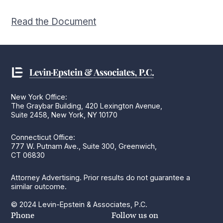
Read the Document
New York Office:
The Graybar Building, 420 Lexington Avenue,
Suite 2458, New York, NY 10170
Connecticut Office:
777 W. Putnam Ave., Suite 300, Greenwich,
CT 06830
Attorney Advertising. Prior results do not guarantee a
similar outcome.
© 2024 Levin-Epstein & Associates, P.C.
Phone
Follow us on