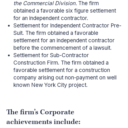
the Commercial Division.
The firm
obtained a favorable six figure settlement
for an independent contractor.
Settlement for Independent Contractor Pre-
Suit. The firm obtained a favorable
settlement for an independent contractor
before the commencement of a lawsuit.
Settlement for Sub-Contractor
Construction Firm. The firm obtained a
favorable settlement for a construction
company arising out non-payment on well
known New York City project.
The firm’s Corporate
achievements include: