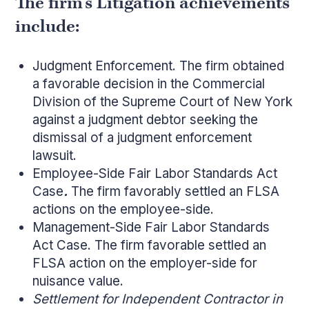
The firm’s Litigation achievements
include:
Judgment Enforcement. The firm obtained
a favorable decision in the Commercial
Division of the Supreme Court of New York
against a judgment debtor seeking the
dismissal of a judgment enforcement
lawsuit.
Employee-Side Fair Labor Standards Act
Case
.
The firm favorably settled an FLSA
actions on the employee-side.
Management-Side Fair Labor Standards
Act Case. The firm favorable settled an
FLSA action on the employer-side for
nuisance value.
Settlement for Independent Contractor in