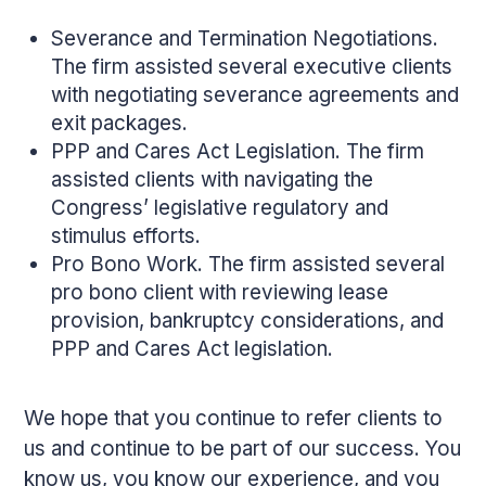
Severance and Termination Negotiations.
The firm assisted several executive clients
with negotiating severance agreements and
exit packages.
PPP and Cares Act Legislation. The firm
assisted clients with navigating the
Congress’ legislative regulatory and
stimulus efforts.
Pro Bono Work. The firm assisted several
pro bono client with reviewing lease
provision, bankruptcy considerations, and
PPP and Cares Act legislation.
We hope that you continue to refer clients to
us and continue to be part of our success. You
know us, you know our experience, and you