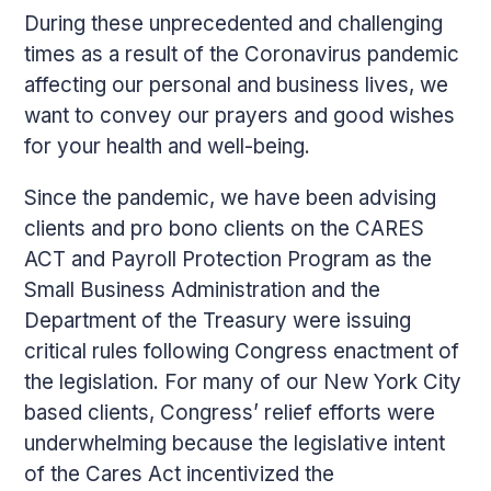
During these unprecedented and challenging
times as a result of the Coronavirus pandemic
affecting our personal and business lives, we
want to convey our prayers and good wishes
for your health and well-being.
Since the pandemic, we have been advising
clients and pro bono clients on the CARES
ACT and Payroll Protection Program as the
Small Business Administration and the
Department of the Treasury were issuing
critical rules following Congress enactment of
the legislation. For many of our New York City
based clients, Congress’ relief efforts were
underwhelming because the legislative intent
of the Cares Act incentivized the