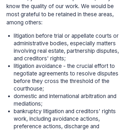
know the quality of our work. We would be
most grateful to be retained in these areas,
among others:
litigation before trial or appellate courts or
administrative bodies, especially matters
involving real estate, partnership disputes,
and creditors' rights;
litigation avoidance - the crucial effort to
negotiate agreements to resolve disputes
before they cross the threshold of the
courthouse;
domestic and international arbitration and
mediations;
bankruptcy litigation and creditors' rights
work, including avoidance actions,
preference actions, discharge and