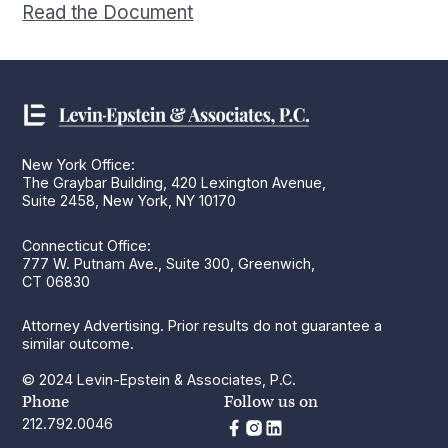
Read the Document
New York Office:
The Graybar Building, 420 Lexington Avenue,
Suite 2458, New York, NY 10170
Connecticut Office:
777 W. Putnam Ave., Suite 300, Greenwich,
CT 06830
Attorney Advertising. Prior results do not guarantee a
similar outcome.
© 2024 Levin-Epstein & Associates, P.C.
Phone
Follow us on
212.792.0046