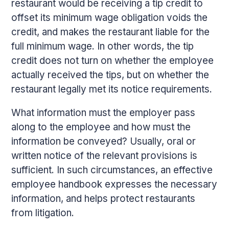
restaurant would be receiving a tip credit to
offset its minimum wage obligation voids the
credit, and makes the restaurant liable for the
full minimum wage. In other words, the tip
credit does not turn on whether the employee
actually received the tips, but on whether the
restaurant legally met its notice requirements.
What information must the employer pass
along to the employee and how must the
information be conveyed? Usually, oral or
written notice of the relevant provisions is
sufficient. In such circumstances, an effective
employee handbook expresses the necessary
information, and helps protect restaurants
from litigation.