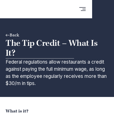
Back
The Tip Credit – What Is
It?
Federal regulations allow restaurants a credit
against paying the full minimum wage, as long
as the employee regularly receives more than
$30/m in tips.
What is it?