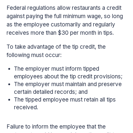
Federal regulations allow restaurants a credit
against paying the full minimum wage, so long
as the employee customarily and regularly
receives more than $30 per month in tips.
To take advantage of the tip credit, the
following must occur:
The employer must inform tipped
employees about the tip credit provisions;
The employer must maintain and preserve
certain detailed records; and
The tipped employee must retain all tips
received.
Failure to inform the employee that the