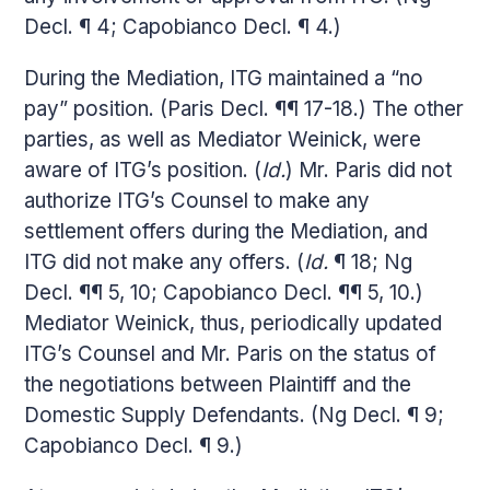
Decl. ¶ 4; Capobianco Decl. ¶ 4.)
During the Mediation, ITG maintained a “no
pay” position. (Paris Decl. ¶¶ 17-18.) The other
parties, as well as Mediator Weinick, were
aware of ITG’s position. (
Id.
) Mr. Paris did not
authorize ITG’s Counsel to make any
settlement offers during the Mediation, and
ITG did not make any offers. (
Id.
¶ 18; Ng
Decl. ¶¶ 5, 10; Capobianco Decl. ¶¶ 5, 10.)
Mediator Weinick, thus, periodically updated
ITG’s Counsel and Mr. Paris on the status of
the negotiations between Plaintiff and the
Domestic Supply Defendants. (Ng Decl. ¶ 9;
Capobianco Decl. ¶ 9.)