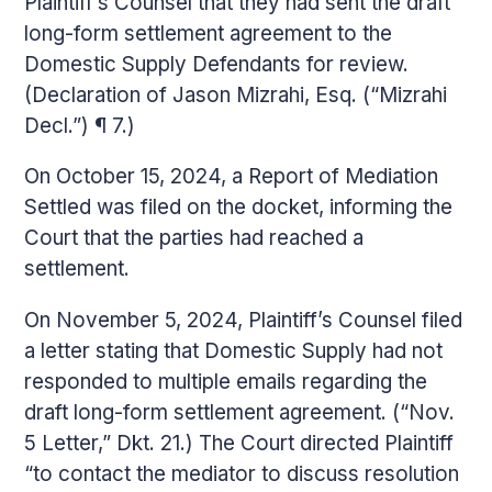
Plaintiff’s Counsel that they had sent the draft
long-form settlement agreement to the
Domestic Supply Defendants for review.
(Declaration of Jason Mizrahi, Esq. (“Mizrahi
Decl.”) ¶ 7.)
On October 15, 2024, a Report of Mediation
Settled was filed on the docket, informing the
Court that the parties had reached a
settlement.
On November 5, 2024, Plaintiff’s Counsel filed
a letter stating that Domestic Supply had not
responded to multiple emails regarding the
draft long-form settlement agreement. (“Nov.
5 Letter,” Dkt. 21.) The Court directed Plaintiff
“to contact the mediator to discuss resolution