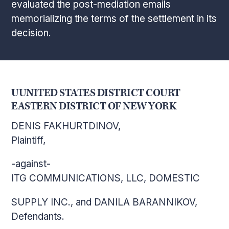
evaluated the post-mediation emails
memorializing the terms of the settlement in its
decision.
UUNITED STATES DISTRICT COURT
EASTERN DISTRICT OF NEW YORK
DENIS FAKHURTDINOV,
Plaintiff,
-against-
ITG COMMUNICATIONS, LLC, DOMESTIC
SUPPLY INC., and DANILA BARANNIKOV,
Defendants.