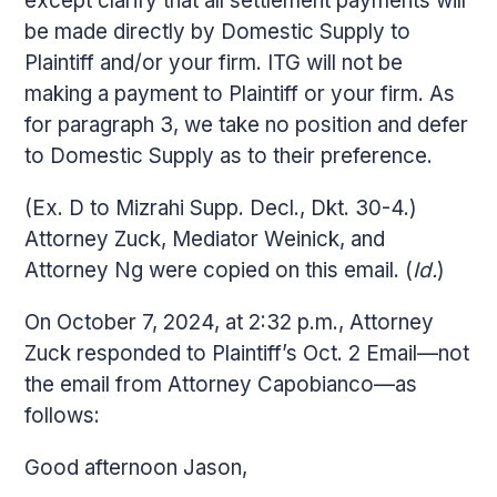
except clarify that all settlement payments will
be made directly by Domestic Supply to
Plaintiff and/or your firm. ITG will not be
making a payment to Plaintiff or your firm. As
for paragraph 3, we take no position and defer
to Domestic Supply as to their preference.
(Ex. D to Mizrahi Supp. Decl., Dkt. 30-4.)
Attorney Zuck, Mediator Weinick, and
Attorney Ng were copied on this email. (
Id.
)
On October 7, 2024, at 2:32 p.m., Attorney
Zuck responded to Plaintiff’s Oct. 2 Email—not
the email from Attorney Capobianco—as
follows:
Good afternoon Jason,