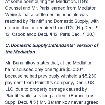
At some point during the Mediation, ITG’s
Counsel and Mr. Paris learned from Mediator
Weinick that a settlement in principle was
reached by Plaintiff and Domestic Supply, with
no contribution required from ITG. (Ng Decl. ¶
12; Capobianco Decl. ¶ 12; Paris Decl. ¶ 20.)
C. Domestic Supply Defendants’ Version of
the Mediation
Mr. Barannikov states that, at the Mediation,
he “discussed only one figure $5,000”
because he had previously withheld a $5,230
payment from Plaintiff’s company, Denis US
LLC, due to property damage caused by
Plaintiff while servicing a client. (Barannikov
Supp. Decl. ¶ 5.) Mr. Barannikov never agreed