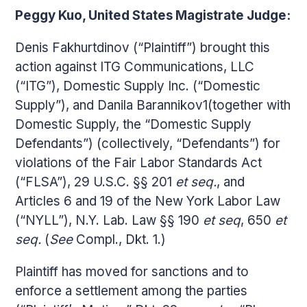
Peggy Kuo, United States Magistrate Judge:
Denis Fakhurtdinov (“Plaintiff”) brought this
action against ITG Communications, LLC
(“ITG”), Domestic Supply Inc. (“Domestic
Supply”), and Danila Barannikov1(together with
Domestic Supply, the “Domestic Supply
Defendants”) (collectively, “Defendants”) for
violations of the Fair Labor Standards Act
(“FLSA”), 29 U.S.C. §§ 201
et seq.
, and
Articles 6 and 19 of the New York Labor Law
(“NYLL”), N.Y. Lab. Law §§ 190
et seq
, 650
et
seq.
(
See
Compl., Dkt. 1.)
Plaintiff has moved for sanctions and to
enforce a settlement among the parties