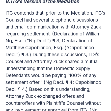
B. ITG’s Version of the Mediation
ITG contends that, prior to the Mediation, ITG’s
Counsel had several telephone discussions
and email communication with Attorney Zuck
regarding settlement. (Declaration of William
Ng, Esq. (“Ng Decl.”) ¶ 3; Declaration of
Matthew Capobianco, Esq. (“Capobianco
Decl.”) ¶ 3.) During these discussions, ITG’s
Counsel and Attorney Zuck shared a mutual
understanding that the Domestic Supply
Defendants would be paying “100% of any
settlement offer.” (Ng Decl. ¶ 4; Capobianco
Decl. ¶ 4.) Based on this understanding,
Attorney Zuck exchanged offers and
counteroffers with Plaintiff’s Counsel without
any involvement or approval from ITG. (Ng