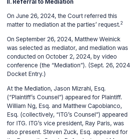
II. Referral to Mediation
On June 26, 2024, the Court referred this
2
matter to mediation at the parties’ request.
On September 26, 2024, Matthew Weinick
was selected as mediator, and mediation was
conducted on October 2, 2024, by video
conference (the “Mediation”). (Sept. 26, 2024
Docket Entry.)
At the Mediation, Jason Mizrahi, Esq.
(“Plaintiff’s Counsel”) appeared for Plaintiff.
William Ng, Esq. and Matthew Capobianco,
Esq. (collectively, “ITG’s Counsel”) appeared
for ITG. ITG’s vice president, Ray Paris, was
also present. Steven Zuck, Esq. appeared for