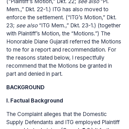
(“Plaintiff’s Motion,” Dkt. 22;
see also
“Pl.
Mem.,” Dkt. 22-1.) ITG has also moved to
enforce the settlement. (“ITG’s Motion,” Dkt.
23;
see also
“ITG Mem.,” Dkt. 23-1.) (together
with Plaintiff’s Motion, the “Motions.”) The
Honorable Diane Gujarati referred the Motions
to me for a report and recommendation. For
the reasons stated below, I respectfully
recommend that the Motions be granted in
part and denied in part.
BACKGROUND
I. Factual Background
The Complaint alleges that the Domestic
Supply Defendants and ITG employed Plaintiff