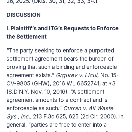
26, 2025. (Dkts. 30, 31, 32, 33, 34.)
DISCUSSION
I. Plaintiff’s and ITG’s Requests to Enforce
the Settlement
“The party seeking to enforce a purported
settlement agreement bears the burden of
proving that such a binding and enforceable
agreement exists.”
Grgurev v. Licul
, No. 15-
CV-9805 (GHW), 2016 WL 6652741, at *3
(S.D.N.Y. Nov. 10, 2016). “A settlement
agreement amounts to a contract and is
enforceable as such.”
Curran v. All Waste
Sys., Inc.
, 213 F.3d 625, 625 (2d Cir. 2000). In
general, “parties are free to enter into a