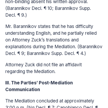
non-binding absent his written approval.
(Barannikov Decl. ¶ 10; Barannikov Supp.
Decl. ¶ 9.)
Mr. Barannikov states that he has difficulty
understanding English, and he partially relied
on Attorney Zuck’s translations and
explanations during the Mediation. (Barannikov
Decl. ¶ 9; Barannikov Supp. Decl. ¶ 4.)
Attorney Zuck did not file an affidavit
regarding the Mediation.
III. The Parties’ Post-Mediation
Communication
The Mediation concluded at approximately
3:00 p.m. (Ng Decl. ¶ 7; Capobianco Decl. ¶