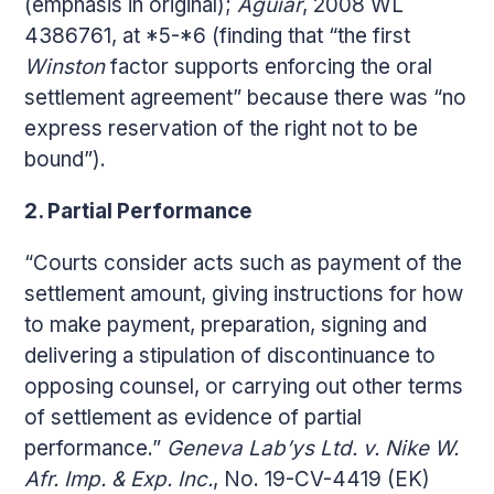
(emphasis in original);
Aguiar
, 2008 WL
4386761, at *5-*6 (finding that “the first
Winston
factor supports enforcing the oral
settlement agreement” because there was “no
express reservation of the right not to be
bound”).
2. Partial Performance
“Courts consider acts such as payment of the
settlement amount, giving instructions for how
to make payment, preparation, signing and
delivering a stipulation of discontinuance to
opposing counsel, or carrying out other terms
of settlement as evidence of partial
performance.”
Geneva Lab’ys Ltd. v. Nike W.
Afr. Imp. & Exp. Inc.
, No. 19-CV-4419 (EK)