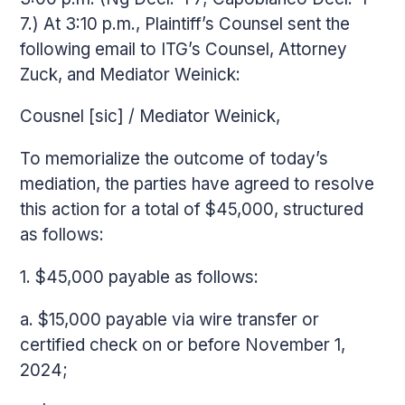
7.) At 3:10 p.m., Plaintiff’s Counsel sent the
following email to ITG’s Counsel, Attorney
Zuck, and Mediator Weinick:
Cousnel [sic] / Mediator Weinick,
To memorialize the outcome of today’s
mediation, the parties have agreed to resolve
this action for a total of $45,000, structured
as follows:
1. $45,000 payable as follows:
a. $15,000 payable via wire transfer or
certified check on or before November 1,
2024;