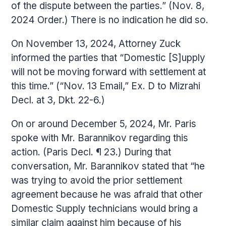
of the dispute between the parties.” (Nov. 8,
2024 Order.) There is no indication he did so.
On November 13, 2024, Attorney Zuck
informed the parties that “Domestic [S]upply
will not be moving forward with settlement at
this time.” (“Nov. 13 Email,” Ex. D to Mizrahi
Decl. at 3, Dkt. 22-6.)
On or around December 5, 2024, Mr. Paris
spoke with Mr. Barannikov regarding this
action. (Paris Decl. ¶ 23.) During that
conversation, Mr. Barannikov stated that “he
was trying to avoid the prior settlement
agreement because he was afraid that other
Domestic Supply technicians would bring a
similar claim against him because of his