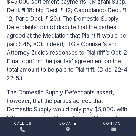
$45,000 settlement payments. (Mizrahi Supp.
Decl. ¶ 18; Ng Decl. ¶ 12; Capobianco Decl. ¶
12; Paris Decl. ¶ 20.) The Domestic Supply
Defendants do not dispute that the parties
agreed at the Mediation that Plaintiff would be
paid $45,000. Indeed, ITG’s Counsel’s and
Attorney Zuck’s responses to Plaintiff’s Oct. 2
Email confirm the parties’ agreement on the
total amount to be paid to Plaintiff. (Dkts. 22-4,
22-5.)
The Domestic Supply Defendants assert,
however, that the parties agreed that
Domestic Supply would only pay $5,000, with
ITG paying any settlement amount beyond
CALL US
LOCATE
CONTACT
$5,000. (Barannikov Suppl Dec. ¶ 7.) I find the
Domestic Supply Defendants’ characterization