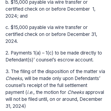
b. $15,000 payable via wire transfer or
certified check on or before December 1,
2024; and
c. $15,000 payable via wire transfer or
certified check on or before December 31,
2024.
2. Payments 1(a) – 1(c) to be made directly to
Defendant(s)’ counsel’s escrow account.
3. The filing of the disposition of the matter via
Cheeks
, will be made only upon Defendants’
counsel’s receipt of the full settlement
payment (
i.e.,
the motion for
Cheeks
approval
will not be filed until, on or around, December
31, 2024)