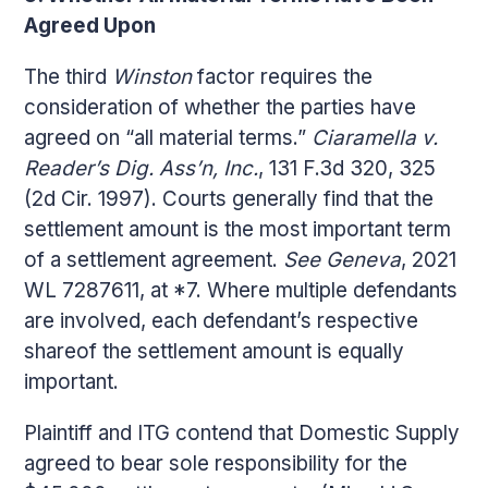
Agreed Upon
The third
Winston
factor requires the
consideration of whether the parties have
agreed on “all material terms.”
Ciaramella v.
Reader’s Dig. Ass’n, Inc.
, 131 F.3d 320, 325
(2d Cir. 1997). Courts generally find that the
settlement amount is the most important term
of a settlement agreement.
See Geneva
, 2021
WL 7287611, at *7. Where multiple defendants
are involved, each defendant’s respective
shareof the settlement amount is equally
important.
Plaintiff and ITG contend that Domestic Supply
agreed to bear sole responsibility for the