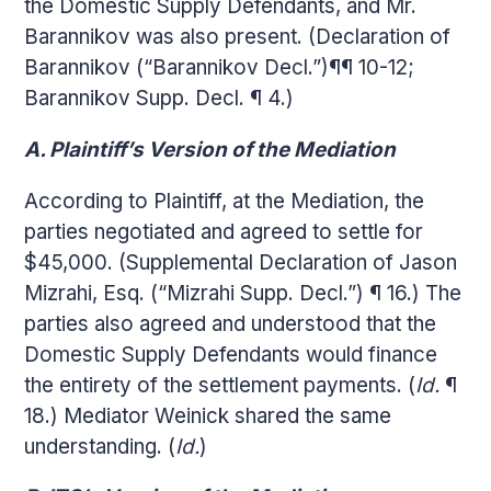
the Domestic Supply Defendants, and Mr.
Barannikov was also present. (Declaration of
Barannikov (“Barannikov Decl.”)¶¶ 10-12;
Barannikov Supp. Decl. ¶ 4.)
A. Plaintiff’s Version of the Mediation
According to Plaintiff, at the Mediation, the
parties negotiated and agreed to settle for
$45,000. (Supplemental Declaration of Jason
Mizrahi, Esq. (“Mizrahi Supp. Decl.”) ¶ 16.) The
parties also agreed and understood that the
Domestic Supply Defendants would finance
the entirety of the settlement payments. (
Id.
¶
18.) Mediator Weinick shared the same
understanding. (
Id.
)