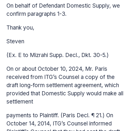
On behalf of Defendant Domestic Supply, we
confirm paragraphs 1-3.
Thank you,
Steven
(Ex. E to Mizrahi Supp. Decl., Dkt. 30-5.)
On or about October 10, 2024, Mr. Paris
received from ITG’s Counsel a copy of the
draft long-form settlement agreement, which
provided that Domestic Supply would make all
settlement
payments to Plaintiff. (Paris Decl. ¶ 21.) On
October 14, 2014, ITG’s Counsel informed