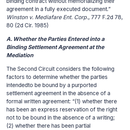
binding contract without memorializing their
agreement in a fully executed document.”
Winston v. Mediafare Ent. Corp.
, 777 F.2d 78,
80 (2d Cir. 1985)
A. Whether the Parties Entered into a
Binding Settlement Agreement at the
Mediation
The Second Circuit considers the following
factors to determine whether the parties
intendedto be bound by a purported
settlement agreement in the absence of a
formal written agreement: “(1) whether there
has been an express reservation of the right
not to be bound in the absence of a writing;
(2) whether there has been partial