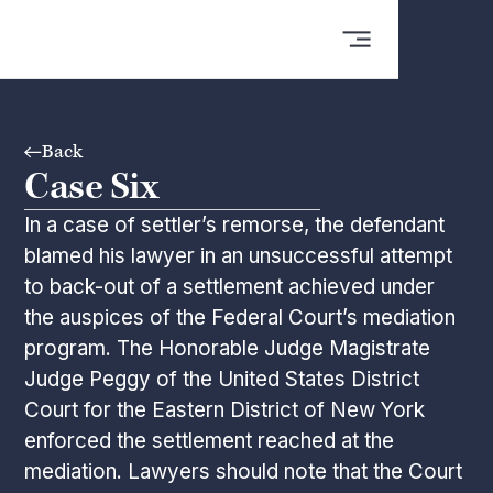
Back
Case Six
In a case of settler’s remorse, the defendant
blamed his lawyer in an unsuccessful attempt
to back-out of a settlement achieved under
the auspices of the Federal Court’s mediation
program. The Honorable Judge Magistrate
Judge Peggy of the United States District
Court for the Eastern District of New York
enforced the settlement reached at the
mediation. Lawyers should note that the Court