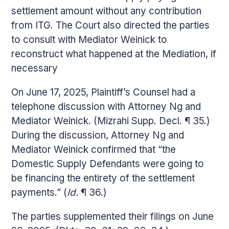
settlement amount without any contribution
from ITG. The Court also directed the parties
to consult with Mediator Weinick to
reconstruct what happened at the Mediation, if
necessary
On June 17, 2025, Plaintiff’s Counsel had a
telephone discussion with Attorney Ng and
Mediator Weinick. (Mizrahi Supp. Decl. ¶ 35.)
During the discussion, Attorney Ng and
Mediator Weinick confirmed that “the
Domestic Supply Defendants were going to
be financing the entirety of the settlement
payments.” (
Id.
¶ 36.)
The parties supplemented their filings on June