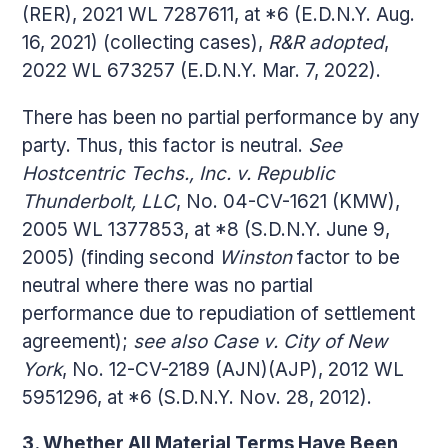
(RER), 2021 WL 7287611, at *6 (E.D.N.Y. Aug.
16, 2021) (collecting cases),
R&R adopted
,
2022 WL 673257 (E.D.N.Y. Mar. 7, 2022).
There has been no partial performance by any
party. Thus, this factor is neutral.
See
Hostcentric Techs., Inc. v. Republic
Thunderbolt, LLC
, No. 04-CV-1621 (KMW),
2005 WL 1377853, at *8 (S.D.N.Y. June 9,
2005) (finding second
Winston
factor to be
neutral where there was no partial
performance due to repudiation of settlement
agreement);
see also Case v. City of New
York
, No. 12-CV-2189 (AJN)(AJP), 2012 WL
5951296, at *6 (S.D.N.Y. Nov. 28, 2012).
3. Whether All Material Terms Have Been