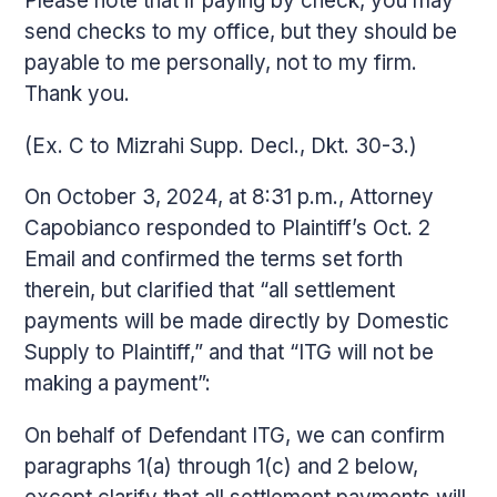
Please note that if paying by check, you may
send checks to my office, but they should be
payable to me personally, not to my firm.
Thank you.
(Ex. C to Mizrahi Supp. Decl., Dkt. 30-3.)
On October 3, 2024, at 8:31 p.m., Attorney
Capobianco responded to Plaintiff’s Oct. 2
Email and confirmed the terms set forth
therein, but clarified that “all settlement
payments will be made directly by Domestic
Supply to Plaintiff,” and that “ITG will not be
making a payment”:
On behalf of Defendant ITG, we can confirm
paragraphs 1(a) through 1(c) and 2 below,