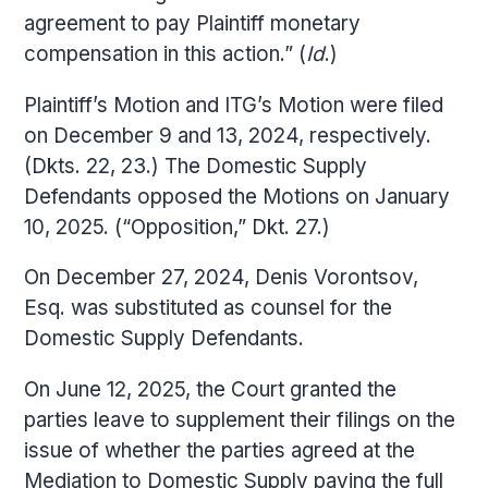
agreement to pay Plaintiff monetary
compensation in this action.” (
Id
.)
Plaintiff’s Motion and ITG’s Motion were filed
on December 9 and 13, 2024, respectively.
(Dkts. 22, 23.) The Domestic Supply
Defendants opposed the Motions on January
10, 2025. (“Opposition,” Dkt. 27.)
On December 27, 2024, Denis Vorontsov,
Esq. was substituted as counsel for the
Domestic Supply Defendants.
On June 12, 2025, the Court granted the
parties leave to supplement their filings on the
issue of whether the parties agreed at the
Mediation to Domestic Supply paying the full