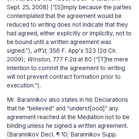
Sept. 25, 2008) (“[S]imply because the parties
contemplated that the agreement would be
reduced to writing does not indicate that they
had agreed, either explicitly or implicitly, not to
be bound until a written agreement was
signed.”),
aff’d,
356 F. App’x 523 (2d Cir.
2009);
Winston,
777 F.2d at 80 (“[T]he mere
intention to commit the agreement to writing
will not prevent contract formation prior to
execution.”).
Mr. Barannikov also states in his Declarations
that he “believed” and “underst[ood]” any
agreement reached at the Mediation not to be
binding unless he signed a written agreement.
(Barannikov Decl. ¶ 10; Barannikov Supp.