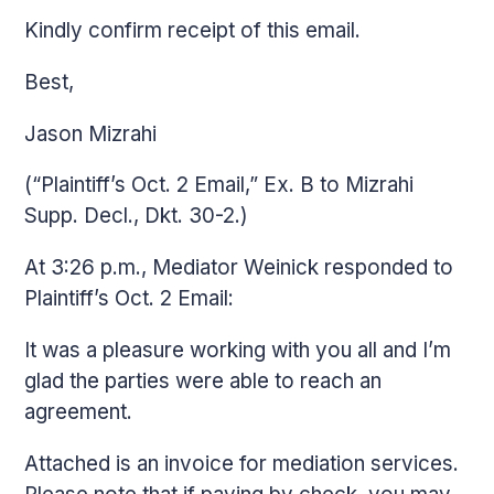
Kindly confirm receipt of this email.
Best,
Jason Mizrahi
(“Plaintiff’s Oct. 2 Email,” Ex. B to Mizrahi
Supp. Decl., Dkt. 30-2.)
At 3:26 p.m., Mediator Weinick responded to
Plaintiff’s Oct. 2 Email:
It was a pleasure working with you all and I’m
glad the parties were able to reach an
agreement.
Attached is an invoice for mediation services.