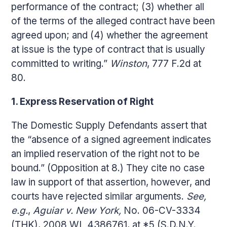
performance of the contract; (3) whether all
of the terms of the alleged contract have been
agreed upon; and (4) whether the agreement
at issue is the type of contract that is usually
committed to writing.”
Winston
, 777 F.2d at
80.
1. Express Reservation of Right
The Domestic Supply Defendants assert that
the “absence of a signed agreement indicates
an implied reservation of the right not to be
bound.” (Opposition at 8.) They cite no case
law in support of that assertion, however, and
courts have rejected similar arguments.
See,
e.g.
,
Aguiar v. New York,
No. 06-CV-3334
(THK), 2008 WL 4386761, at *5 (S.D.N.Y.