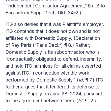
“Independent Contractor Agreement,” Ex. B to
Barannikov Supp. Decl., Dkt. 34-2.)
ITG also denies that it was Plaintiff’s employer.
ITG contends that it does not own and is not
affiliated with Domestic Supply. (Declaration
of Ray Paris (“Paris Decl.”) ¶ 8.) Rather,
Domestic Supply is its subcontractor who is
“contractually obligated to defend, indemnify,
and hold ITG harmless for all claims asserted
against ITG in connection with the work
performed by Domestic Supply.” (
Id.
¶ 7.) ITG
further argues that it tendered its defense to
Domestic Supply on June 28, 2024, pursuant
to the agreement between them. (
Id.
¶ 12.)