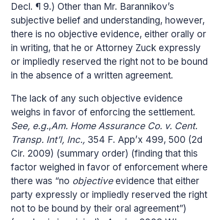
Decl. ¶ 9.) Other than Mr. Barannikov’s
subjective belief and understanding, however,
there is no objective evidence, either orally or
in writing, that he or Attorney Zuck expressly
or impliedly reserved the right not to be bound
in the absence of a written agreement.
The lack of any such objective evidence
weighs in favor of enforcing the settlement.
See, e.g.
,
Am. Home Assurance Co. v. Cent.
Transp. Int’l, Inc.,
354 F. App’x 499, 500 (2d
Cir. 2009) (summary order) (finding that this
factor weighed in favor of enforcement where
there was “no
objective
evidence that either
party expressly or impliedly reserved the right
not to be bound by their oral agreement”)