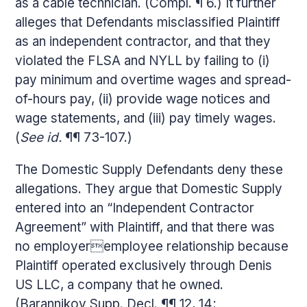
as a cable technician. (Compl. ¶ 6.) It further
alleges that Defendants misclassified Plaintiff
as an independent contractor, and that they
violated the FLSA and NYLL by failing to (i)
pay minimum and overtime wages and spread-
of-hours pay, (ii) provide wage notices and
wage statements, and (iii) pay timely wages.
(
See id.
¶¶ 73-107.)
The Domestic Supply Defendants deny these
allegations. They argue that Domestic Supply
entered into an “Independent Contractor
Agreement” with Plaintiff, and that there was
no employeremployee relationship because
Plaintiff operated exclusively through Denis
US LLC, a company that he owned.
(Barannikov Supp. Decl. ¶¶ 12, 14;