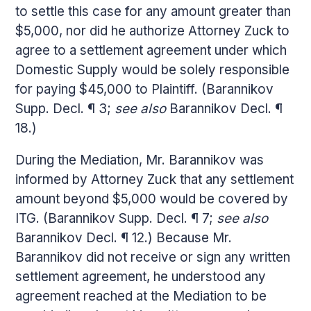
to settle this case for any amount greater than
$5,000, nor did he authorize Attorney Zuck to
agree to a settlement agreement under which
Domestic Supply would be solely responsible
for paying $45,000 to Plaintiff. (Barannikov
Supp. Decl. ¶ 3;
see also
Barannikov Decl. ¶
18.)
During the Mediation, Mr. Barannikov was
informed by Attorney Zuck that any settlement
amount beyond $5,000 would be covered by
ITG. (Barannikov Supp. Decl. ¶ 7;
see also
Barannikov Decl. ¶ 12.) Because Mr.
Barannikov did not receive or sign any written
settlement agreement, he understood any
agreement reached at the Mediation to be